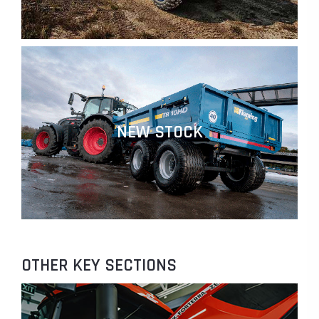
NEW STOCK
OTHER KEY SECTIONS