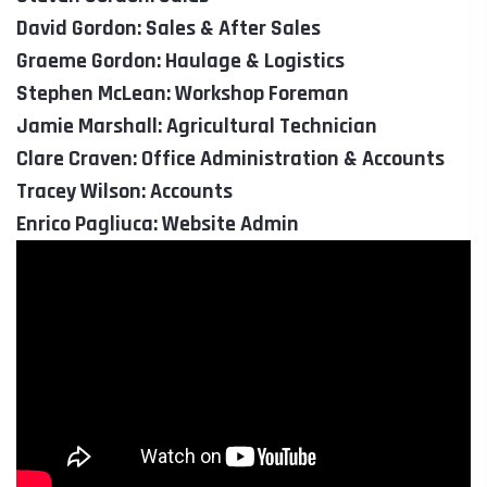
David Gordon: Sales & After Sales
Graeme Gordon: Haulage & Logistics
Stephen McLean: Workshop Foreman
Jamie Marshall: Agricultural Technician
Clare Craven: Office Administration & Accounts
Tracey Wilson: Accounts
Enrico Pagliuca: Website Admin