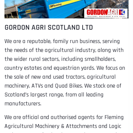
GORDON AGRI SCOTLAND LTD
We are a reputable, family run business, serving
the needs of the agricultural industry, along with
the wider rural sectors, including smallholders,
country estates and equestrian yards. We focus on
the sale of new and used tractors, agricultural
machinery, ATVs and Quad Bikes. We stock one of
Scotland’s largest range, from all leading
manufacturers.
We are official and authorised agents for Fleming
Agricultural Machinery & Attachments and Logic