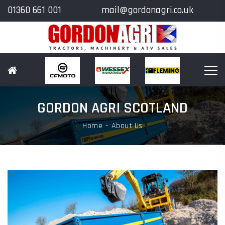
01360 661 001
mail@gordonagri.co.uk
GORDON AGRI SCOTLAND
Home
About Us