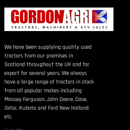
We have been supplying quality used
tractors from our premises in
Scotland throughout the UK and for
export for several years. We always
have a large range of tractors in stock
from all popular makes including
Massey Ferguson, John Deere, Case,
Zetor, Kubota and Ford New Holland
etc.