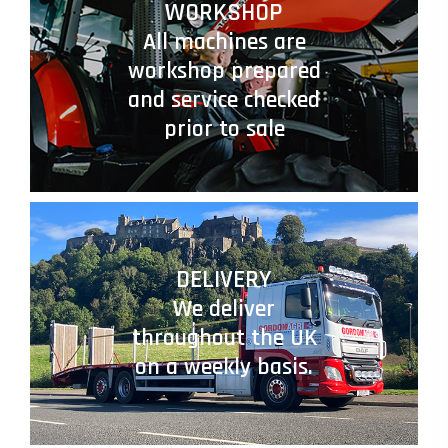
WORKSHOP
All machines are
workshop prepared
and service checked
prior to sale
DELIVERY
We deliver
throughout the UK
on a weekly basis.