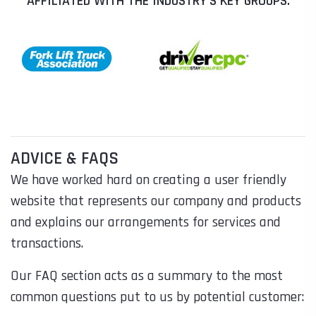
AFFILIATED WITH THE INDUSTRY'S KEY GROUPS:
ADVICE & FAQS
We have worked hard on creating a user friendly
website that represents our company and products
and explains our arrangements for services and
transactions.
Our FAQ section acts as a summary to the most
common questions put to us by potential customer: