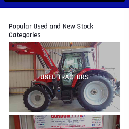
Popular Used and New Stock
Categories
USED TRACTORS