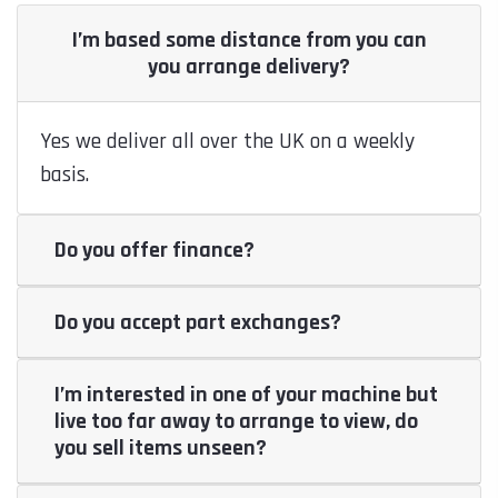
I’m based some distance from you can
you arrange delivery?
Yes we deliver all over the UK on a weekly
basis.
Do you offer finance?
Do you accept part exchanges?
I’m interested in one of your machine but
live too far away to arrange to view, do
you sell items unseen?