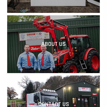
ABOUT US
CONTACT US