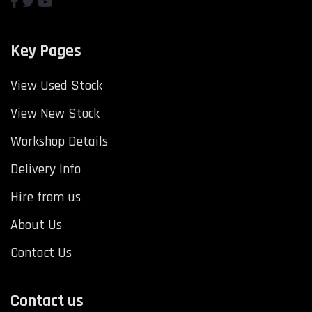
Key Pages
View Used Stock
View New Stock
Workshop Details
Delivery Info
Hire from us
About Us
Contact Us
Contact us