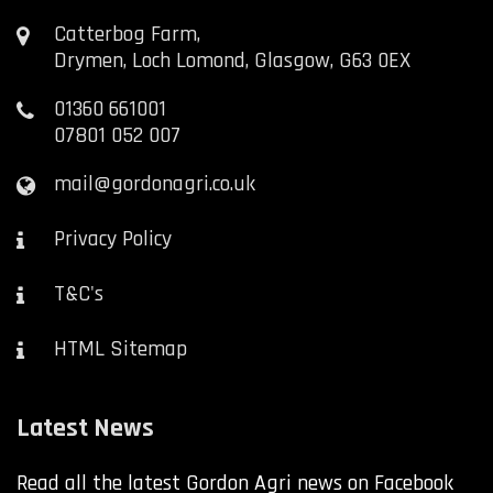
Catterbog Farm,
Drymen, Loch Lomond, Glasgow, G63 0EX
01360 661001
07801 052 007
mail@gordonagri.co.uk
Privacy Policy
T&C's
HTML Sitemap
Latest News
Read all the latest Gordon Agri news on Facebook