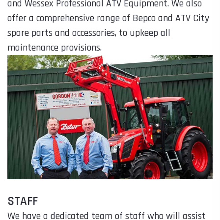
and Wessex Professional ATV Equipment. We also
offer a comprehensive range of Bepco and ATV City
spare parts and accessories, to upkeep all
maintenance provisions.
STAFF
We have a dedicated team of staff who will assist