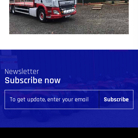
Newsletter
Subscribe now
Subscribe