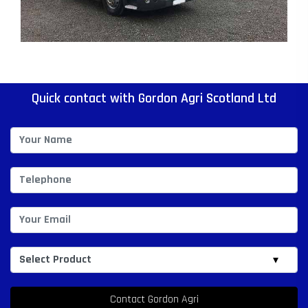
Quick contact with Gordon Agri Scotland Ltd