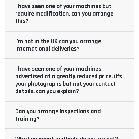
I have seen one of your machines but
require modification, can you arrange
this?
I’m not in the UK can you arrange
international deliveries?
I have seen one of your machines
advertised at a greatly reduced price, it’s
your photographs but not your contact
details, can you explain?
Can you arrange inspections and
training?
What payment methods do you accept?