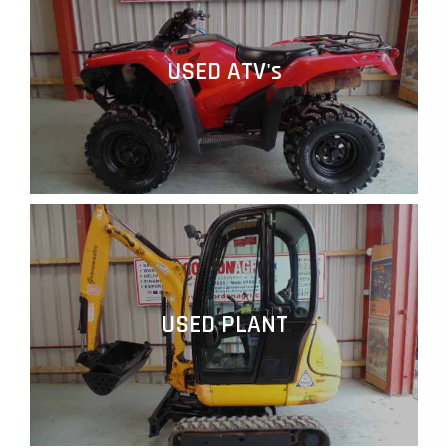
USED ATV's
USED PLANT