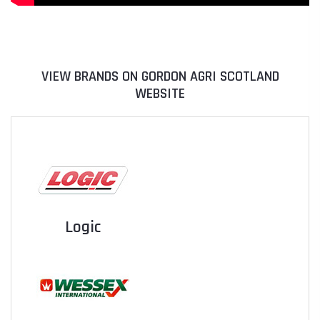
VIEW BRANDS ON GORDON AGRI SCOTLAND
WEBSITE
Logic