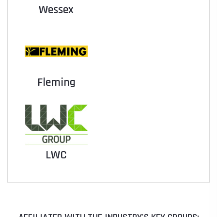
Wessex
Fleming
LWC