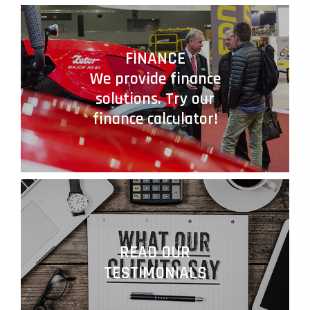
FINANCE
We provide finance
solutions. Try our
finance calculator!
READ OUR
TESTIMONIALS