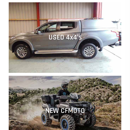
USED 4x4’s
NEW CFMOTO