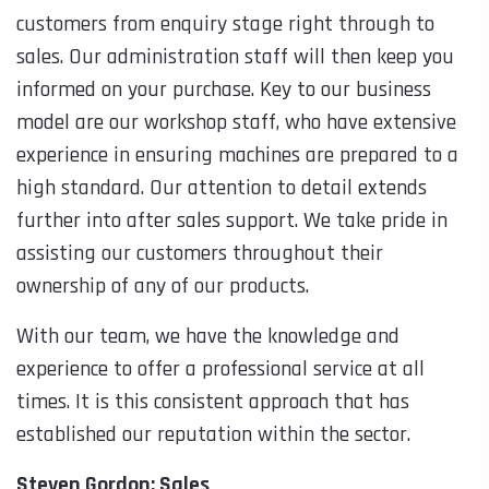
customers from enquiry stage right through to
sales. Our administration staff will then keep you
informed on your purchase. Key to our business
model are our workshop staff, who have extensive
experience in ensuring machines are prepared to a
high standard. Our attention to detail extends
further into after sales support. We take pride in
assisting our customers throughout their
ownership of any of our products.
With our team, we have the knowledge and
experience to offer a professional service at all
times. It is this consistent approach that has
established our reputation within the sector.
Steven Gordon: Sales