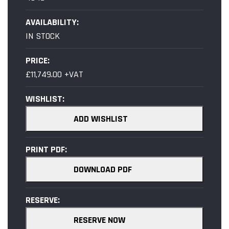
AVAILABILITY:
IN STOCK
PRICE:
£11,749.00 +VAT
WISHLIST:
ADD WISHLIST
PRINT PDF:
DOWNLOAD PDF
RESERVE:
RESERVE NOW