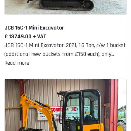
JCB 16C-1 Mini Excavator
£ 13749.00 + VAT
JCB 16C-1 Mini Excavator, 2021, 1.6 Ton, c/w 1 bucket
(additional new buckets from £150 each), only...
Read more