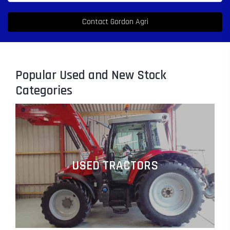
Popular Used and New Stock
Categories
USED TRACTORS