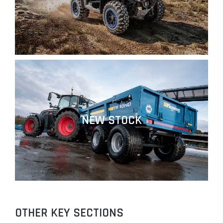
NEW STOCK
OTHER KEY SECTIONS