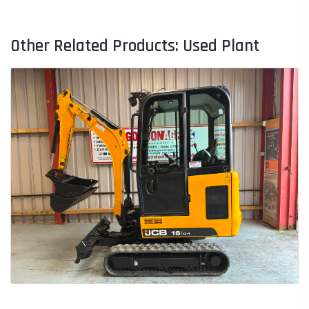
Other Related Products: Used Plant