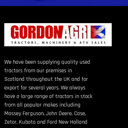
We have been supplying quality used
tractors from our premises in
Scotland throughout the UK and for
export for several years. We always
have a large range of tractors in stock
from all popular makes including
Massey Ferguson, John Deere, Case,
Zetor, Kubota and Ford New Holland