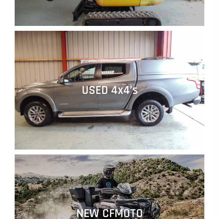
USED 4x4’s
NEW CFMOTO