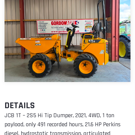
DETAILS
JCB 1T – 2S5 Hi Tip Dumper, 2021, 4WD, 1 ton
payload, only 491 recorded hours, 21.6 HP Perkins
diesel, hydrostatic transmission, articulated