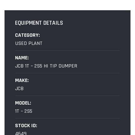
EQUIPMENT DETAILS
CATEGORY:
USED PLANT
NAME:
JCB 1T – 2S5 HI TIP DUMPER
MAKE:
JCB
MODEL:
1T – 2S5
STOCK ID:
4649