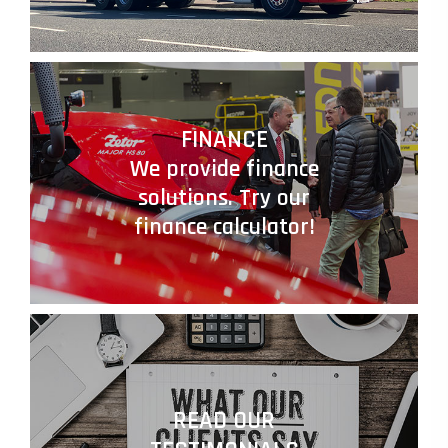
FINANCE
We provide finance
solutions. Try our
finance calculator!
READ OUR