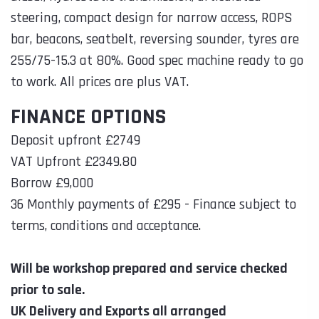
steering, compact design for narrow access, ROPS
bar, beacons, seatbelt, reversing sounder, tyres are
255/75-15.3 at 80%. Good spec machine ready to go
to work. All prices are plus VAT.
FINANCE OPTIONS
Deposit upfront £2749
VAT Upfront £2349.80
Borrow £9,000
36 Monthly payments of £295 - Finance subject to
terms, conditions and acceptance.
Will be workshop prepared and service checked
prior to sale.
UK Delivery and Exports all arranged