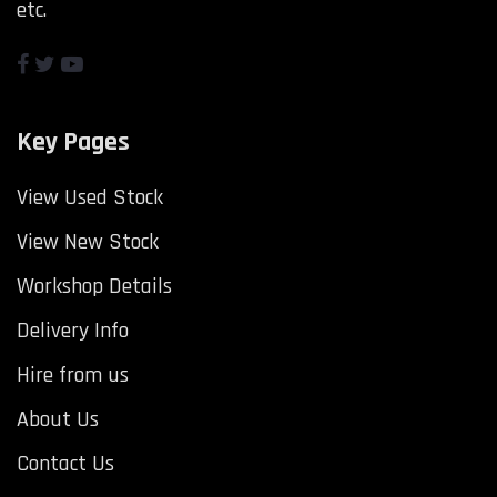
etc.
Key Pages
View Used Stock
View New Stock
Workshop Details
Delivery Info
Hire from us
About Us
Contact Us