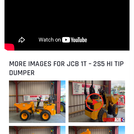
MORE IMAGES FOR JCB 1T – 2S5 HI TIP
DUMPER