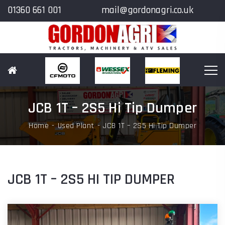
01360 661 001
mail@gordonagri.co.uk
JCB 1T – 2S5 Hi Tip Dumper
Home
Used Plant
JCB 1T – 2S5 Hi Tip Dumper
JCB 1T – 2S5 HI TIP DUMPER