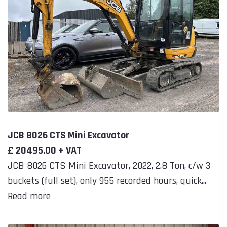
JCB 8026 CTS Mini Excavator
£ 20495.00 + VAT
JCB 8026 CTS Mini Excavator, 2022, 2.8 Ton, c/w 3
buckets (full set), only 955 recorded hours, quick...
Read more