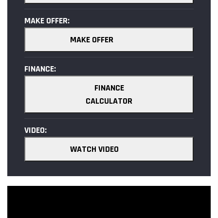
MAKE OFFER:
MAKE OFFER
FINANCE:
FINANCE
CALCULATOR
VIDEO:
WATCH VIDEO