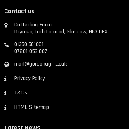
Contact us
Catterbog Farm,
Drymen, Loch Lomond, Glasgow, G63 0EX
01360 661001
07801 052 007
mail@gordonagri.co.uk
Privacy Policy
T&C's
HTML Sitemap
Latest News