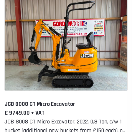
JCB 8008 CT Micro Excavator
£ 9749.00 + VAT
JCB 8008 CT Micro Excavator, 2022, 0.8 Ton, c/w 1
bucket (additional new buckets from £150 each), o...