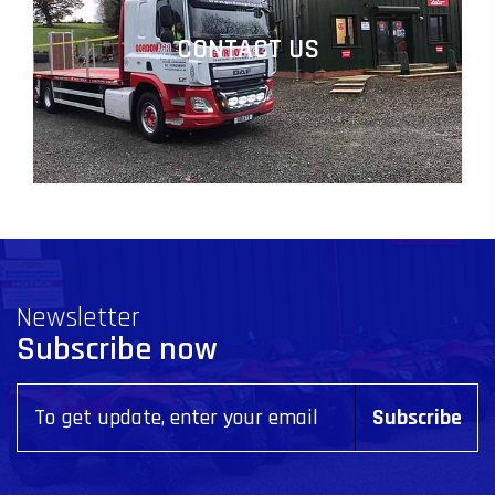
CONTACT US
Newsletter
Subscribe now
Subscribe