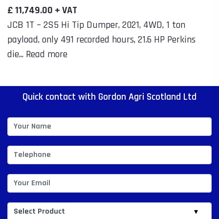
£ 11,749.00 + VAT
JCB 1T – 2S5 Hi Tip Dumper, 2021, 4WD, 1 ton
payload, only 491 recorded hours, 21.6 HP Perkins
die... Read more
Quick contact with Gordon Agri Scotland Ltd