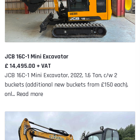
JCB 16C-1 Mini Excavator
£ 14,495.00 + VAT
JCB 16C-1 Mini Excavator, 2022, 1.6 Ton, c/w 2
buckets (additional new buckets from £150 each),
onl... Read more