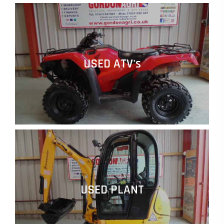
USED ATV's
USED PLANT