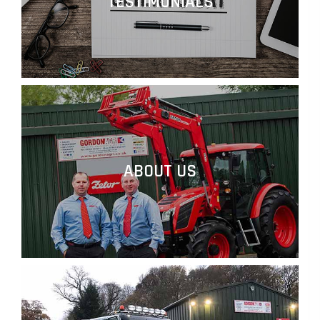
TESTIMONIALS
ABOUT US