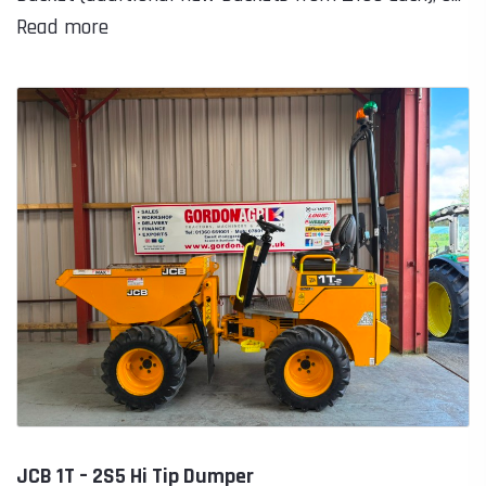
Read more
JCB 1T – 2S5 Hi Tip Dumper