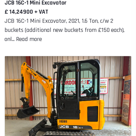
JCB 16C-1 Mini Excavator
£ 14,24900 + VAT
JCB 16C-1 Mini Excavator, 2021, 1.6 Ton, c/w 2
buckets (additional new buckets from £150 each),
onl... Read more