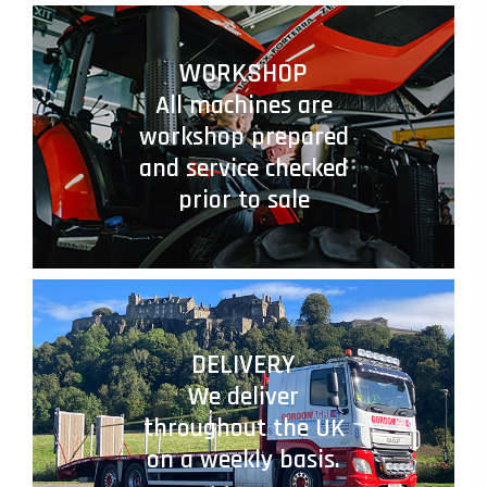
WORKSHOP
All machines are
workshop prepared
and service checked
prior to sale
DELIVERY
We deliver
throughout the UK
on a weekly basis.